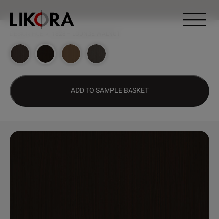
Continue to content
DESIGN HUB
>
1828 – LOUNGE WALNUT
ADD TO SAMPLE BASKET