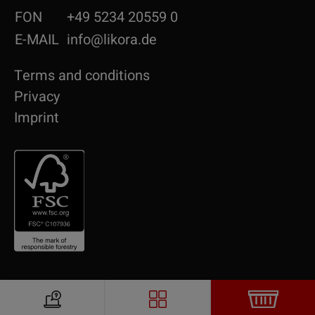
FON
+49 5234 20559 0
E-MAIL
info@likora.de
Terms and conditions
Privacy
Imprint