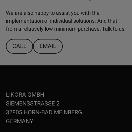
We are also happy to assist you with the
implementation of individual solutions. And that
from a relatively low minimum purchase. Talk to us.
CALL
EMAIL
LIKORA GMBH
SIEMENSSTRASSE 2
32805 HORN-BAD MEINBERG
GERMANY