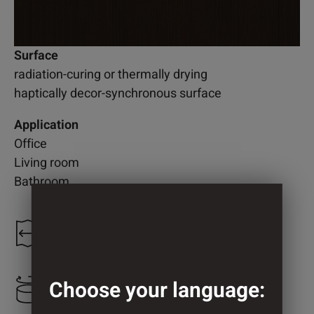
Surface
radiation-curing or thermally drying
haptically decor-synchronous surface
Application
Office
Living room
Bathroom
1.300 mm
Choose your language:
2.200 mm