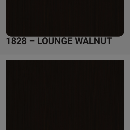
1828 – LOUNGE WALNUT