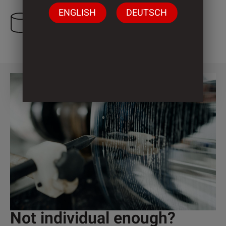
ENGLISH
DEUTSCH
3 Cylinder
Not individual enough?