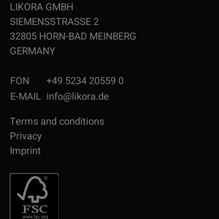
LIKORA GMBH
SIEMENSSTRASSE 2
32805 HORN-BAD MEINBERG
GERMANY
FON
+49 5234 20559 0
E-MAIL
info@likora.de
Terms and conditions
Privacy
Imprint