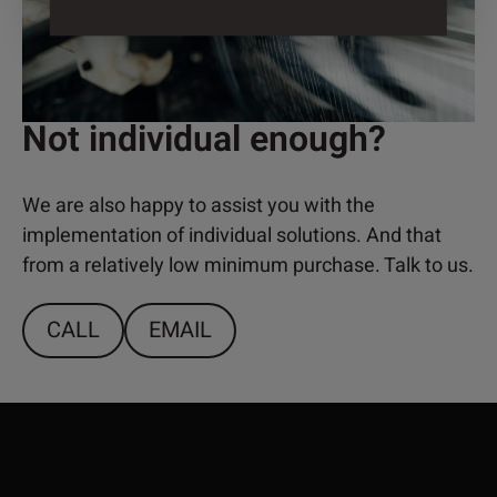
Not individual enough?
We are also happy to assist you with the
implementation of individual solutions. And that
from a relatively low minimum purchase. Talk to us.
CALL
EMAIL