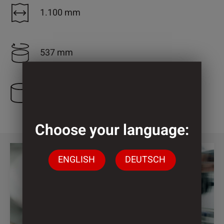
1.100 mm
537 mm
3 Cylinder
Choose your language:
ENGLISH
DEUTSCH