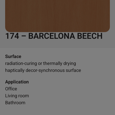
174 – BARCELONA BEECH
Surface
radiation-curing or thermally drying
haptically decor-synchronous surface
Application
Office
Living room
Bathroom