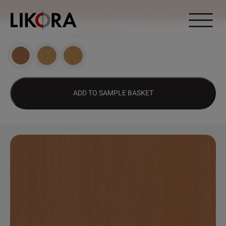
Continue to content
DESIGN HUB
>
174 – BARCELONA BEECH
ADD TO SAMPLE BASKET