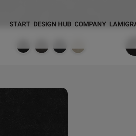
START
DESIGN HUB
COMPANY
LAMIGR