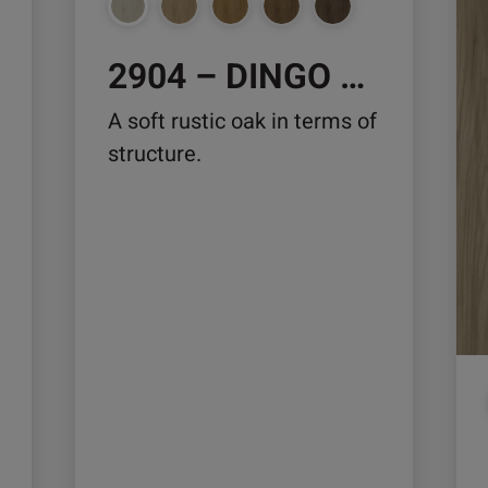
chosen
ch
on
on
2904 – DINGO OAK
the
the
product
pro
A soft rustic oak in terms of
page
pa
structure.