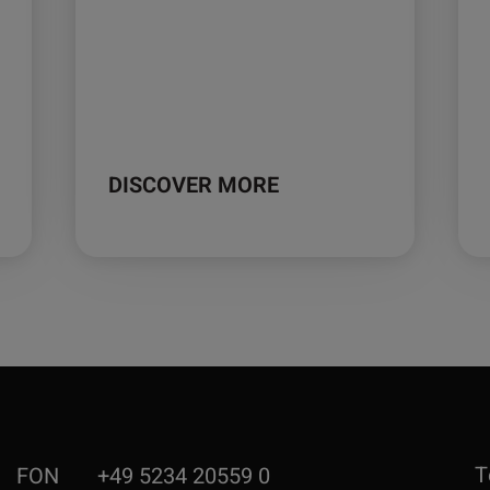
DISCOVER MORE
T
FON
+49 5234 20559 0