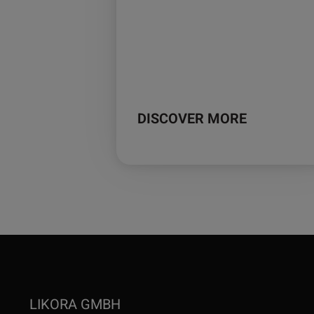
DISCOVER MORE
LIKORA GMBH