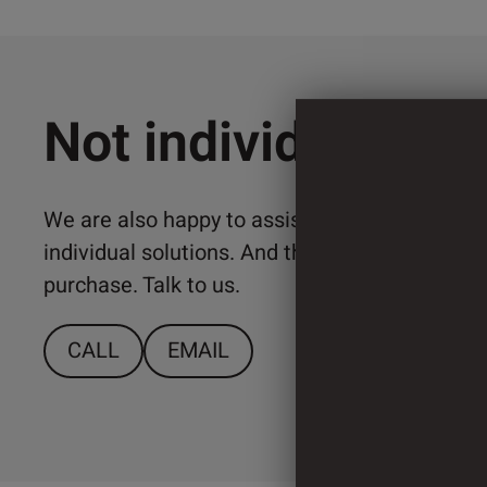
Not individual en
We are also happy to assist you with the imp
individual solutions. And that from a relativ
purchase. Talk to us.
CALL
EMAIL