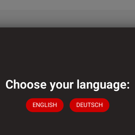
ough?
lementation of
ely low minimum
Choose your language:
ENGLISH
DEUTSCH