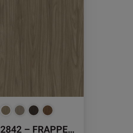
osen
duct
ge
2842 – FRAPPE WALNUT