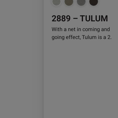
chosen
on
2889 – TULUM
the
product
With a net in coming and
page
going effect, Tulum is a 2.