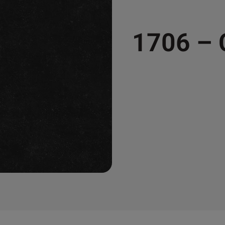
1706 –