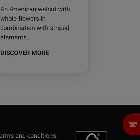
An American walnut with
whole flowers in
combination with striped
elements.
DISCOVER MORE
erms and conditions