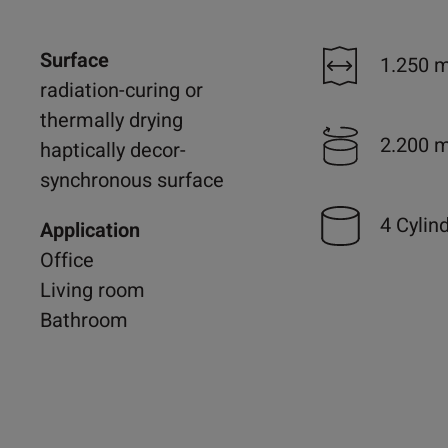
Surface
1.250 
radiation-curing or
thermally drying
2.200 
haptically decor-
synchronous surface
4 Cylin
Application
Office
Living room
Bathroom