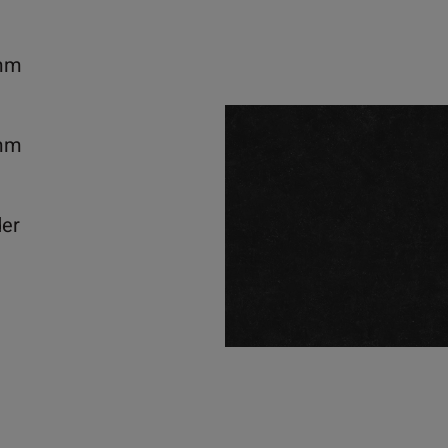
mm
mm
der