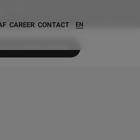
AF
CAREER
CONTACT
EN
ADD TO SAMPLE BASKET