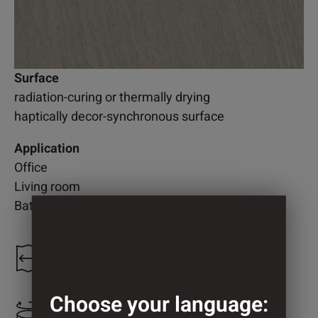
Surface
radiation-curing or thermally drying
haptically decor-synchronous surface
Application
Office
Living room
Bathroom
1.250 mm
Choose your language:
1.250 mm