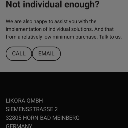
Not individual enough?
We are also happy to assist you with the
implementation of individual solutions. And that
from a relatively low minimum purchase. Talk to us.
CALL
EMAIL
LIKORA GMBH
SIEMENSSTRASSE 2
32805 HORN-BAD MEINBERG
GERMANY