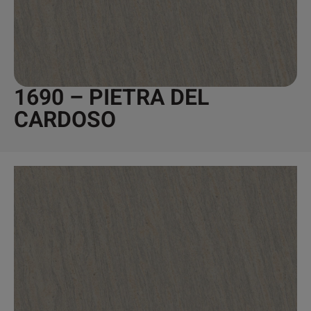
1690 – PIETRA DEL
CARDOSO