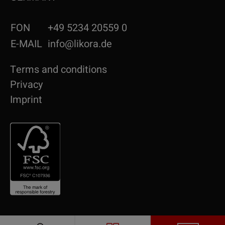
FON
+49 5234 20559 0
E-MAIL
info@likora.de
Terms and conditions
Privacy
Imprint