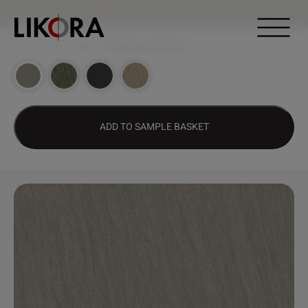
Continue to content
DESIGN HUB
>
1690 – PIETRA DEL CARDOSO
ADD TO SAMPLE BASKET