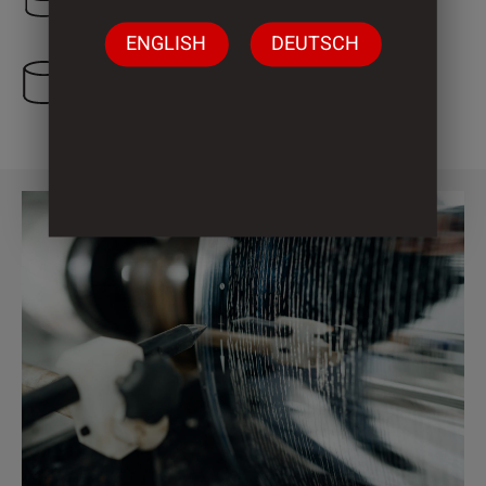
ENGLISH
DEUTSCH
4 Cylinder