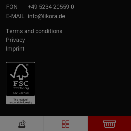
FON
+49 5234 20559 0
E-MAIL
info@likora.de
Terms and conditions
Privacy
Imprint