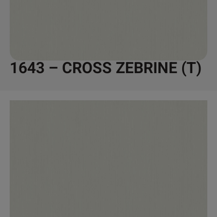
1643 – CROSS ZEBRINE (T)