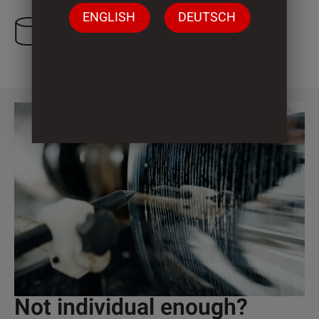
ENGLISH
DEUTSCH
1 Cylinder
Not individual enough?