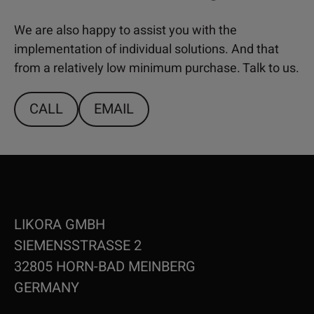
We are also happy to assist you with the
implementation of individual solutions. And that
from a relatively low minimum purchase. Talk to us.
CALL
EMAIL
LIKORA GMBH
SIEMENSSTRASSE 2
32805 HORN-BAD MEINBERG
GERMANY