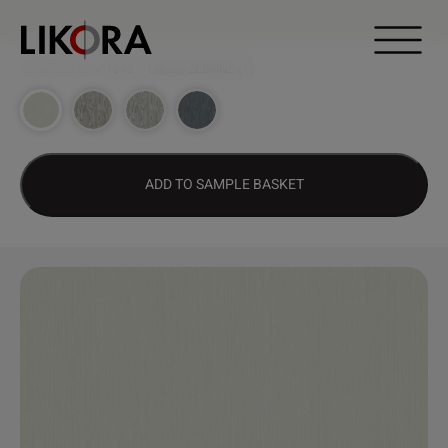
Continue to content
DESIGN HUB
>
1643 – CROSS ZEBRINE (T)
ADD TO SAMPLE BASKET