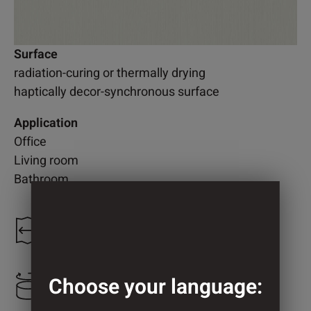
Surface
radiation-curing or thermally drying
haptically decor-synchronous surface
Application
Office
Living room
Bathroom
1.300 mm
Choose your language:
750 mm