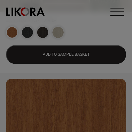
Continue to content
DESIGN HUB
>
1627 – OTATEA
ADD TO SAMPLE BASKET