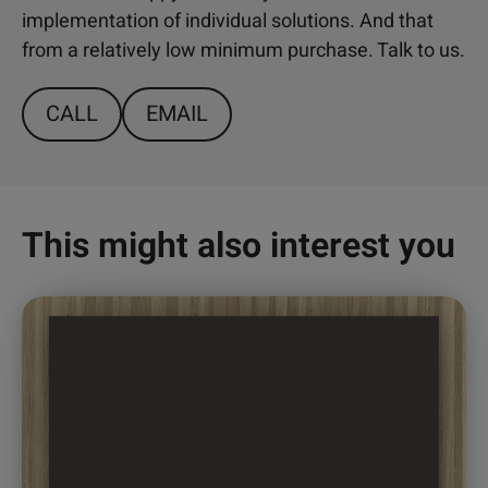
implementation of individual solutions. And that
from a relatively low minimum purchase. Talk to us.
CALL
EMAIL
This might also interest you
This
product
has
multiple
variants.
The
options