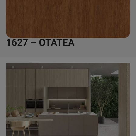
1627 – OTATEA