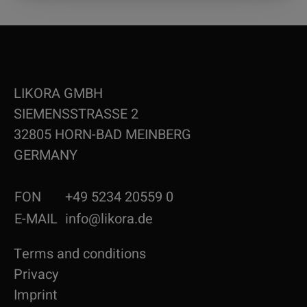
LIKORA GMBH
SIEMENSSTRASSE 2
32805 HORN-BAD MEINBERG
GERMANY
FON
+49 5234 20559 0
E-MAIL
info@likora.de
Terms and conditions
Privacy
Imprint