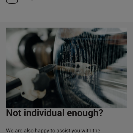
Not individual enough?
We are also happy to assist you with the