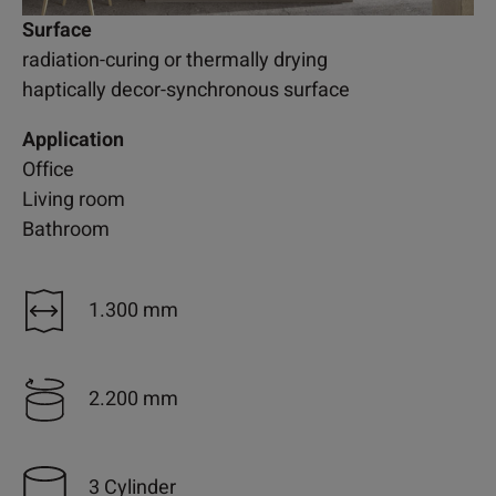
Surface
radiation-curing or thermally drying
haptically decor-synchronous surface
Application
Office
Living room
Bathroom
1.300 mm
2.200 mm
3 Cylinder