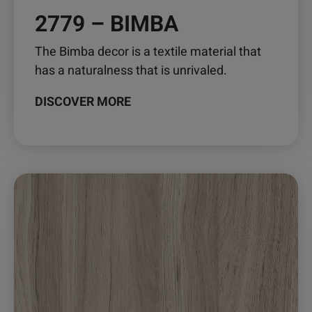
2779 – BIMBA
The Bimba decor is a textile material that
has a naturalness that is unrivaled.
DISCOVER MORE
This
product
has
multiple
variants.
The
options