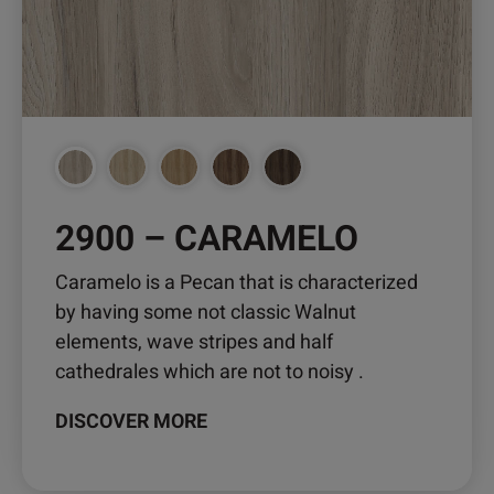
may
be
chosen
on
the
product
page
2900 – CARAMELO
Caramelo is a Pecan that is characterized
by having some not classic Walnut
elements, wave stripes and half
cathedrales which are not to noisy .
DISCOVER MORE