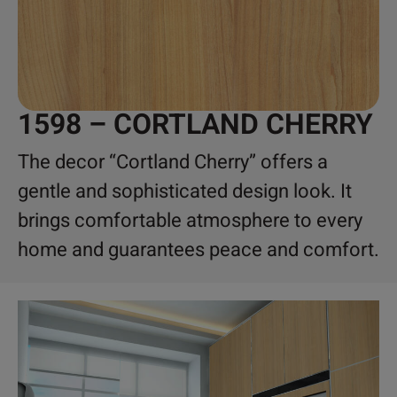
1598 – CORTLAND CHERRY
The decor “Cortland Cherry” offers a
gentle and sophisticated design look. It
brings comfortable atmosphere to every
home and guarantees peace and comfort.