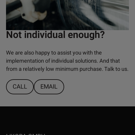
Not individual enough?
We are also happy to assist you with the
implementation of individual solutions. And that
from a relatively low minimum purchase. Talk to us.
CALL
EMAIL