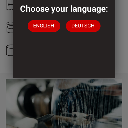
1.250 mm
Choose your language:
ENGLISH
DEUTSCH
645 mm
3 Cylinder