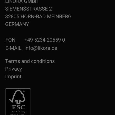
LIKORA GMBH
SIEMENSSTRASSE 2
32805 HORN-BAD MEINBERG
GERMANY
FON
+49 5234 20559 0
E-MAIL
info@likora.de
Terms and conditions
Privacy
Imprint