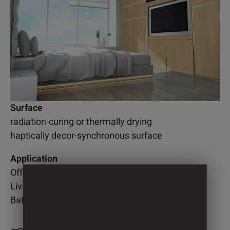
Surface
radiation-curing or thermally drying
haptically decor-synchronous surface
Application
Office
Living room
Bathroom