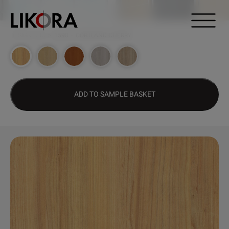
Continue to content
DESIGN HUB
>
1598 – CORTLAND CHERRY
ADD TO SAMPLE BASKET