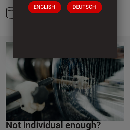
ENGLISH
DEUTSCH
3 Cylinder
Not individual enough?