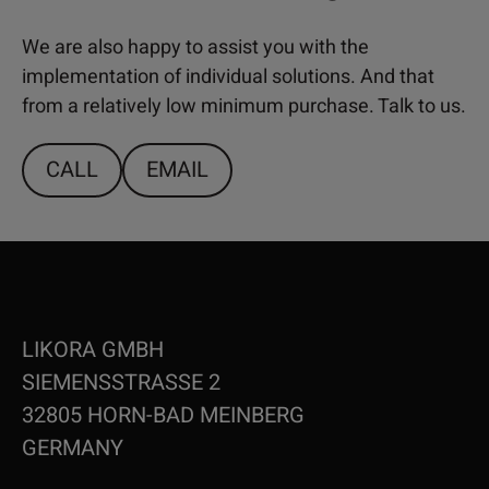
We are also happy to assist you with the
implementation of individual solutions. And that
from a relatively low minimum purchase. Talk to us.
CALL
EMAIL
LIKORA GMBH
SIEMENSSTRASSE 2
32805 HORN-BAD MEINBERG
GERMANY