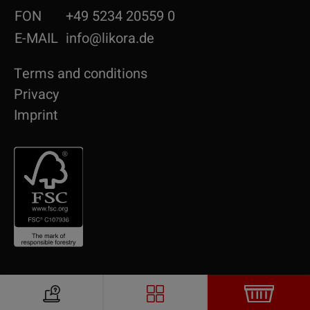
FON
+49 5234 20559 0
E-MAIL
info@likora.de
Terms and conditions
Privacy
Imprint