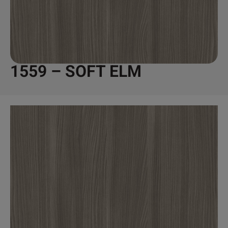
1559 – SOFT ELM