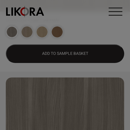
Continue to content
DESIGN HUB
>
1559 – SOFT ELM
ADD TO SAMPLE BASKET