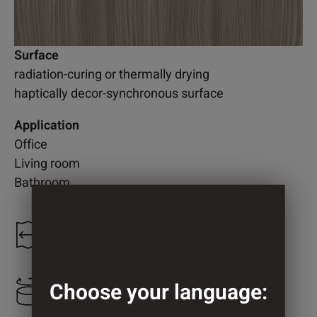
Surface
radiation-curing or thermally drying
haptically decor-synchronous surface
Application
Office
Living room
Bathroom
1.250 mm
Choose your language:
734 mm