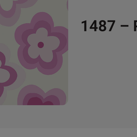
1487 –