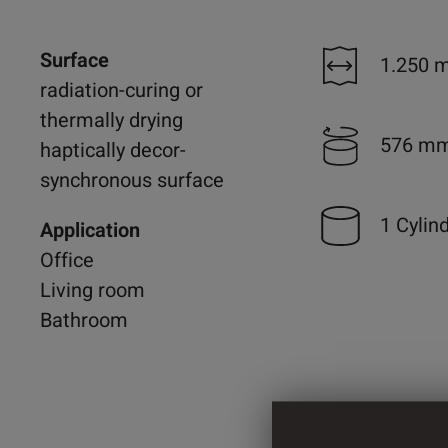
Surface
1.250 
radiation-curing or
thermally drying
576 m
haptically decor-
synchronous surface
1 Cylin
Application
Office
Living room
Bathroom