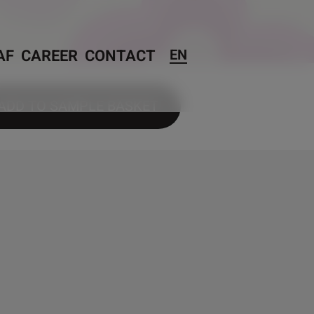
AF
CAREER
CONTACT
EN
ADD TO SAMPLE BASKET