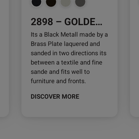
chosen
ch
on
on
2898 – GOLDEN VEGAS
the
the
product
pro
Its a Black Metall made by a
page
pa
Brass Plate laquered and
sanded in two directions its
between a textile and fine
sande and fits well to
furniture and fronts.
DISCOVER MORE