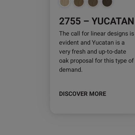
chosen
on
2755 – YUCATAN
the
product
The call for linear designs is
page
evident and Yucatan is a
very fresh and up-to-date
oak proposal for this type of
demand.
DISCOVER MORE