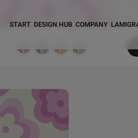
START
DESIGN HUB
COMPANY
LAMIGR