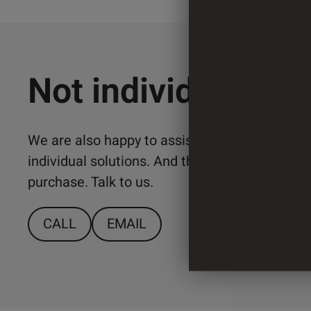
Not individual en
We are also happy to assist you with the imp
individual solutions. And that from a relativ
purchase. Talk to us.
CALL
EMAIL