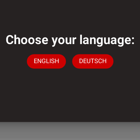
ough?
Choose your language:
ENGLISH
DEUTSCH
lementation of
ely low minimum