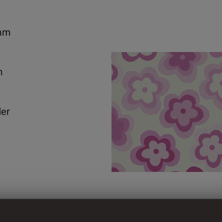
mm
m
der