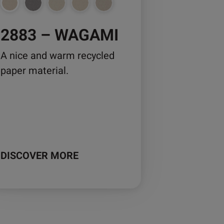
osen
2883 – WAGAMI
duct
A nice and warm recycled
ge
paper material.
DISCOVER MORE