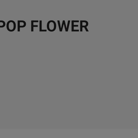
 POP FLOWER