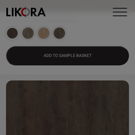
Continue to content
DESIGN HUB
>
1478 – COOLVINTAGE OAK
ADD TO SAMPLE BASKET