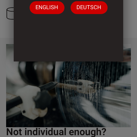
ENGLISH
DEUTSCH
3 Cylinder
Not individual enough?