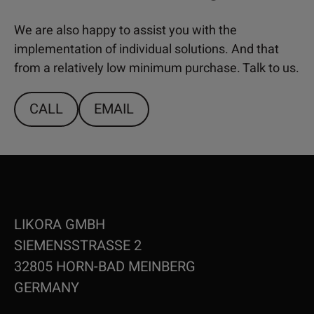
We are also happy to assist you with the
implementation of individual solutions. And that
from a relatively low minimum purchase. Talk to us.
CALL
EMAIL
LIKORA GMBH
SIEMENSSTRASSE 2
32805 HORN-BAD MEINBERG
GERMANY