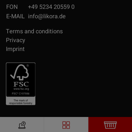
FON
+49 5234 20559 0
E-MAIL
info@likora.de
Terms and conditions
Privacy
Imprint