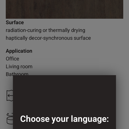
Surface
radiation-curing or thermally drying
haptically decor-synchronous surface
Application
Office
Living room
Bathroom
1.250 mm
Choose your language:
625 mm