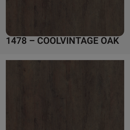
1478 – COOLVINTAGE OAK