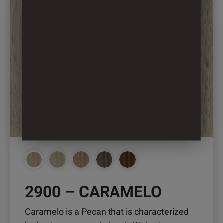
product
has
multiple
variants.
The
options
may
be
chosen
on
the
product
page
2900 – CARAMELO
Caramelo is a Pecan that is characterized