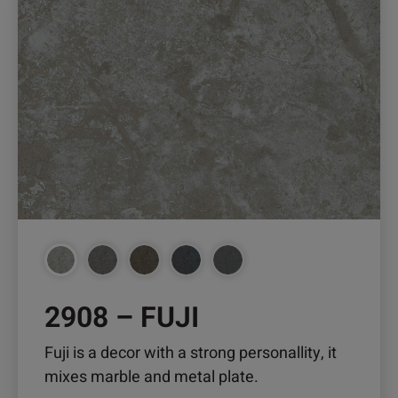
has
multiple
variants.
The
options
may
be
chosen
on
the
product
page
2908 – FUJI
Fuji is a decor with a strong personallity, it
mixes marble and metal plate.