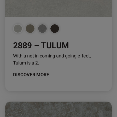
chosen
on
the
product
page
2889 – TULUM
With a net in coming and going effect,
Tulum is a 2.
DISCOVER MORE
This
product