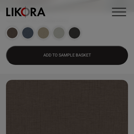
Continue to content
DESIGN HUB
>
1477 – CROSS STITCH
ADD TO SAMPLE BASKET