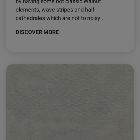
by having some not classic Walnut
elements, wave stripes and half
cathedrales which are not to noisy .
DISCOVER MORE
This
product
has
multiple
variants.
The
options
may
be