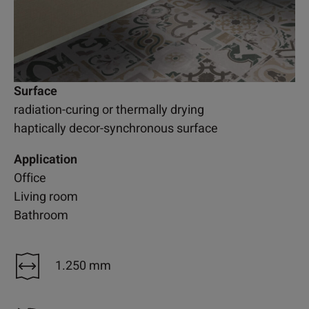
Surface
radiation-curing or thermally drying
haptically decor-synchronous surface
Application
Office
Living room
Bathroom
1.250 mm