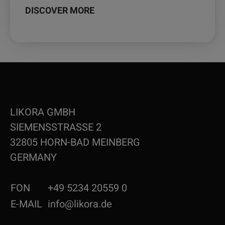
DISCOVER MORE
LIKORA GMBH
SIEMENSSTRASSE 2
32805 HORN-BAD MEINBERG
GERMANY
FON
+49 5234 20559 0
E-MAIL
info@likora.de