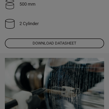
500 mm
2 Cylinder
DOWNLOAD DATASHEET