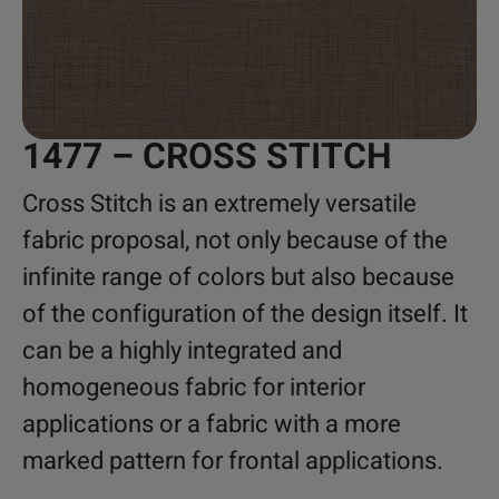
1477 – CROSS STITCH
Cross Stitch is an extremely versatile
fabric proposal, not only because of the
infinite range of colors but also because
of the configuration of the design itself. It
can be a highly integrated and
homogeneous fabric for interior
applications or a fabric with a more
marked pattern for frontal applications.