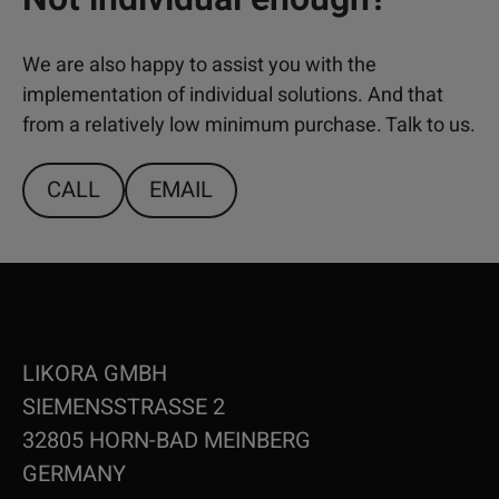
We are also happy to assist you with the
implementation of individual solutions. And that
from a relatively low minimum purchase. Talk to us.
CALL
EMAIL
LIKORA GMBH
SIEMENSSTRASSE 2
32805 HORN-BAD MEINBERG
GERMANY