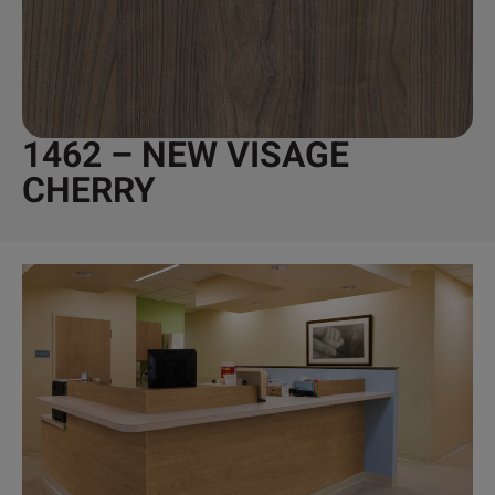
1462 – NEW VISAGE
CHERRY