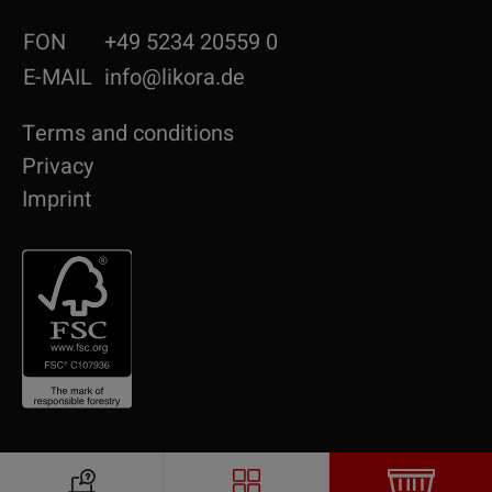
FON
+49 5234 20559 0
E-MAIL
info@likora.de
Terms and conditions
Privacy
Imprint