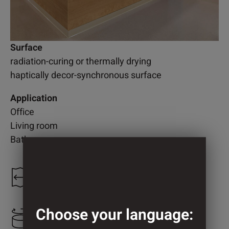
Surface
radiation-curing or thermally drying
haptically decor-synchronous surface
Application
Office
Living room
Bathroom
1.250 mm
Choose your language:
673 mm