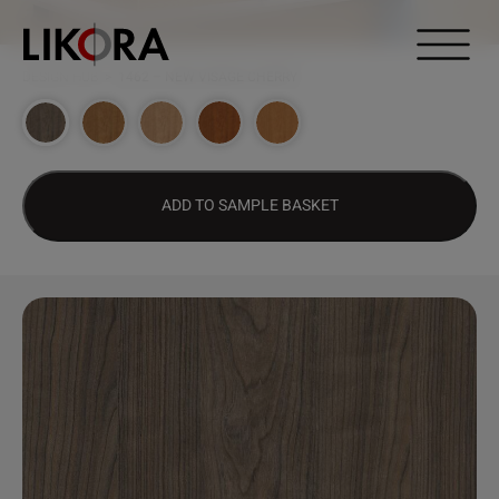
Continue to content
DESIGN HUB
>
1462 – NEW VISAGE CHERRY
ADD TO SAMPLE BASKET