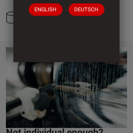
ENGLISH
DEUTSCH
3 Cylinder
Not individual enough?