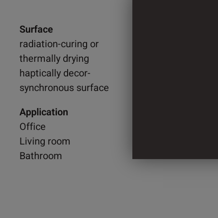
Surface
1.300 
radiation-curing or
thermally drying
2.060 
haptically decor-
synchronous surface
4 Cylin
Application
Office
Living room
Bathroom