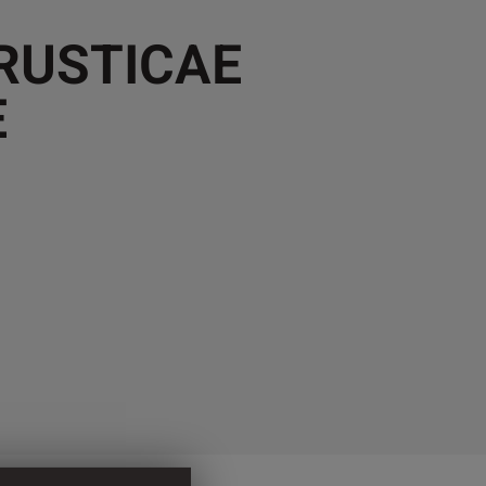
 RUSTICAE
E