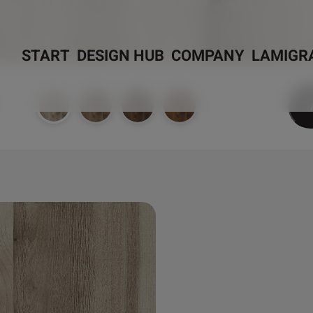
START
DESIGN HUB
COMPANY
LAMIGR