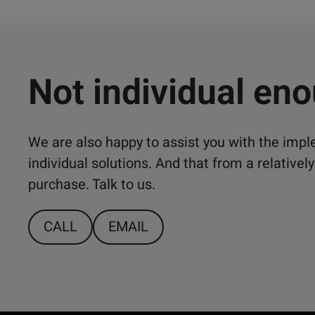
Not individual en
We are also happy to assist you with the imp
individual solutions. And that from a relativ
purchase. Talk to us.
CALL
EMAIL