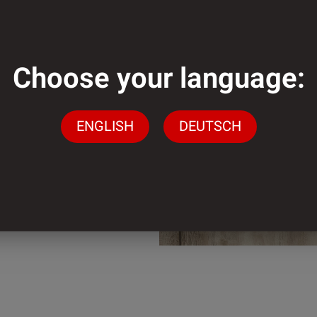
mm
Choose your language:
mm
ENGLISH
DEUTSCH
der