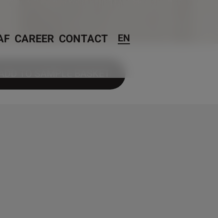
AF
CAREER
CONTACT
EN
ADD TO SAMPLE BASKET