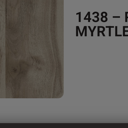
1438 –
MYRTL