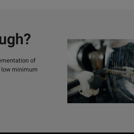
ough?
lementation of
ely low minimum