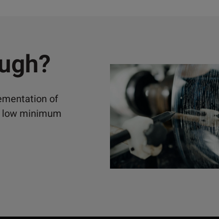
ough?
lementation of
ely low minimum