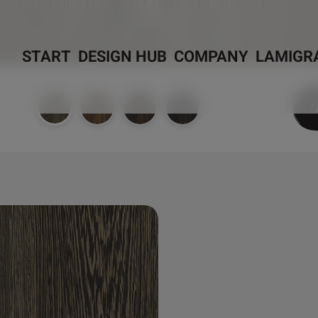
START
DESIGN HUB
COMPANY
LAMIGR