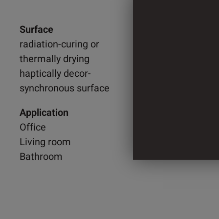
Surface
1.218 
radiation-curing or
thermally drying
2.055 
haptically decor-
synchronous surface
3 Cylin
Application
Office
Living room
Bathroom