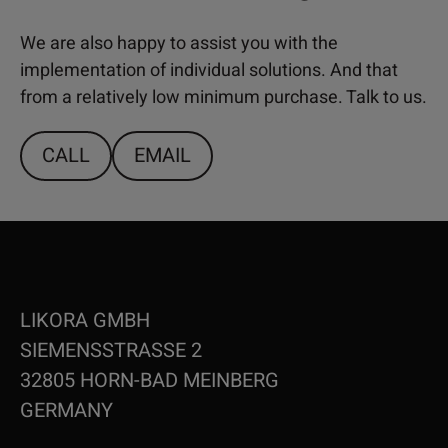
We are also happy to assist you with the
implementation of individual solutions. And that
from a relatively low minimum purchase. Talk to us.
CALL
EMAIL
LIKORA GMBH
SIEMENSSTRASSE 2
32805 HORN-BAD MEINBERG
GERMANY