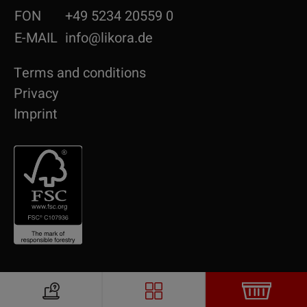
FON
+49 5234 20559 0
E-MAIL
info@likora.de
Terms and conditions
Privacy
Imprint