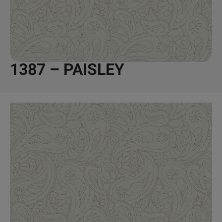
1387 – PAISLEY