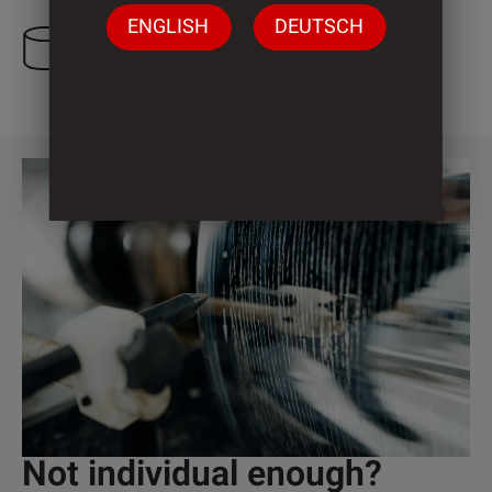
ENGLISH
DEUTSCH
1 Cylinder
Not individual enough?