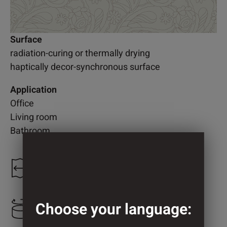
Surface
radiation-curing or thermally drying
haptically decor-synchronous surface
Application
Office
Living room
Bathroom
1.300 mm
Choose your language:
866 mm