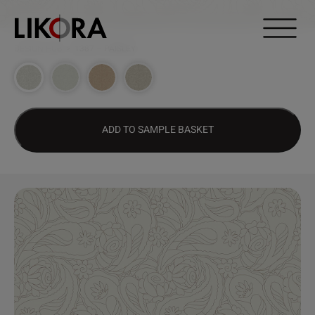
Continue to content
DESIGN HUB
>
1387 – PAISLEY
ADD TO SAMPLE BASKET