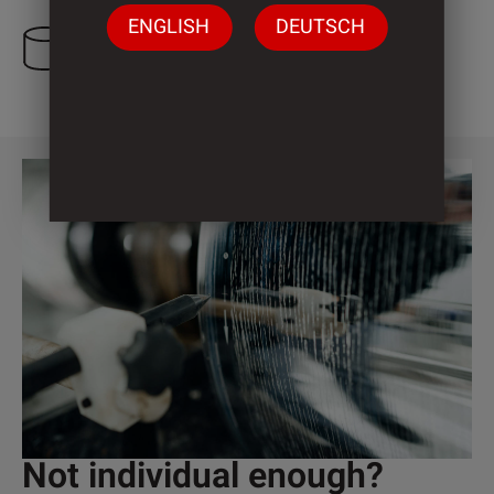
ENGLISH
DEUTSCH
3 Cylinder
Not individual enough?