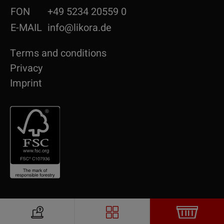
FON
+49 5234 20559 0
E-MAIL
info@likora.de
Terms and conditions
Privacy
Imprint