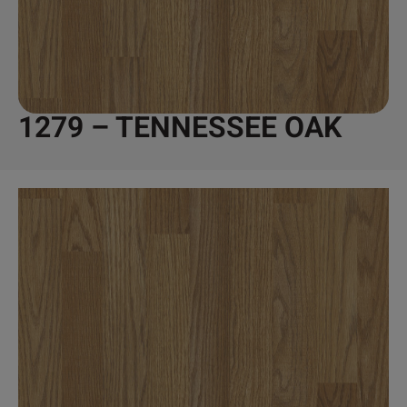
1279 – TENNESSEE OAK