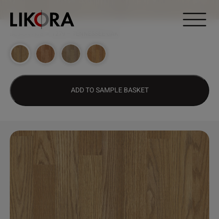
Continue to content
DESIGN HUB
>
1279 – TENNESSEE OAK
ADD TO SAMPLE BASKET