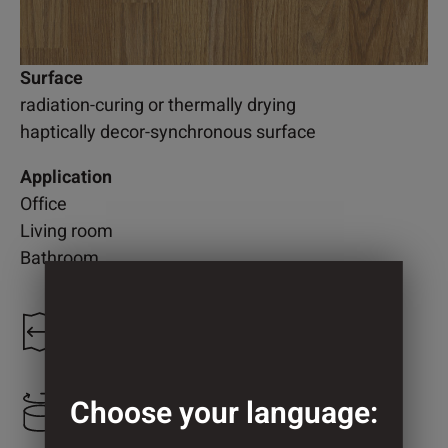
Surface
radiation-curing or thermally drying
haptically decor-synchronous surface
Application
Office
Living room
Bathroom
1.230 mm
Choose your language:
808 mm