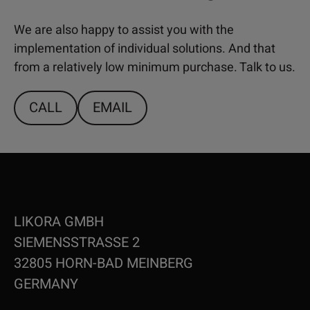
We are also happy to assist you with the
implementation of individual solutions. And that
from a relatively low minimum purchase. Talk to us.
CALL
EMAIL
LIKORA GMBH
SIEMENSSTRASSE 2
32805 HORN-BAD MEINBERG
GERMANY