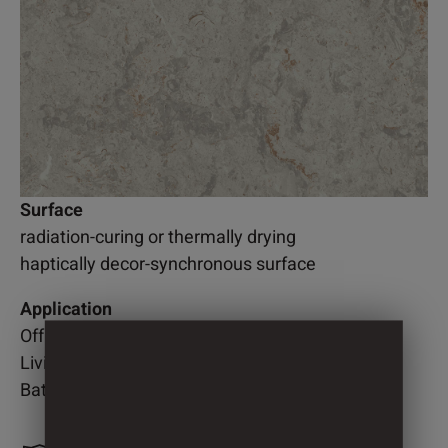
Surface
radiation-curing or thermally drying
haptically decor-synchronous surface
Application
Office
Living room
Bathroom