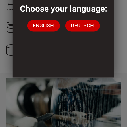
1.300 mm
Choose your language:
ENGLISH
DEUTSCH
800 mm
5 Cylinder