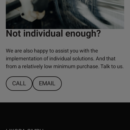
Not individual enough?
We are also happy to assist you with the
implementation of individual solutions. And that
from a relatively low minimum purchase. Talk to us.
CALL
EMAIL