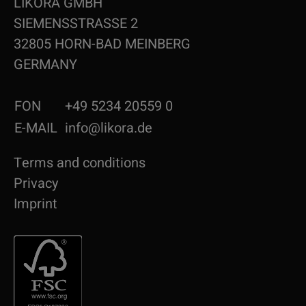
LIKORA GMBH
SIEMENSSTRASSE 2
32805 HORN-BAD MEINBERG
GERMANY
FON
+49 5234 20559 0
E-MAIL
info@likora.de
Terms and conditions
Privacy
Imprint