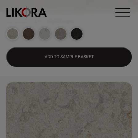
Continue to content
DESIGN HUB
>
1276 – UNIQUE MARBRE
ADD TO SAMPLE BASKET