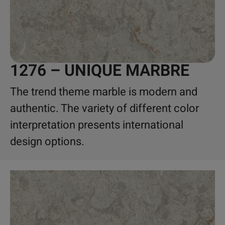
1276 – UNIQUE MARBRE
The trend theme marble is modern and
authentic. The variety of different color
interpretation presents international
design options.