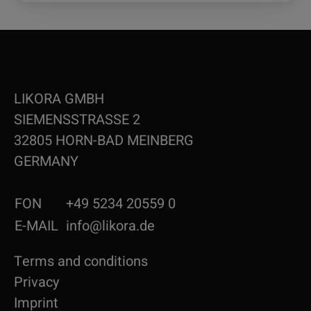
LIKORA GMBH
SIEMENSSTRASSE 2
32805 HORN-BAD MEINBERG
GERMANY
FON
+49 5234 20559 0
E-MAIL
info@likora.de
Terms and conditions
Privacy
Imprint