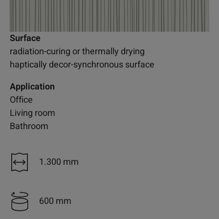
Surface
radiation-curing or thermally drying
haptically decor-synchronous surface
Application
Office
Living room
Bathroom
1.300 mm
600 mm