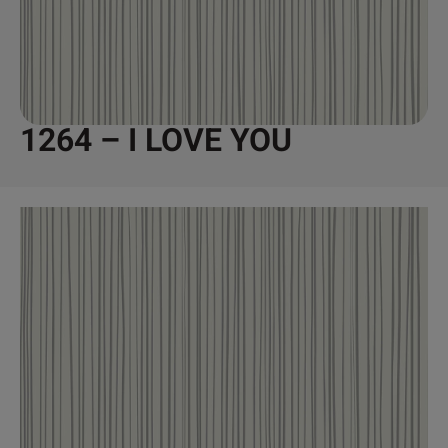
1264 – I LOVE YOU