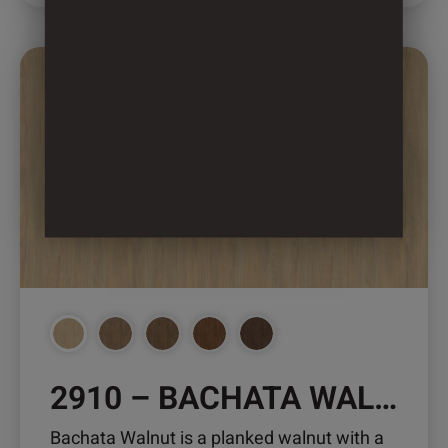
This
product
has
multiple
variants.
The
options
may
be
chosen
on
the
product
2910 – BACHATA WALNUT
page
Bachata Walnut is a planked walnut with a