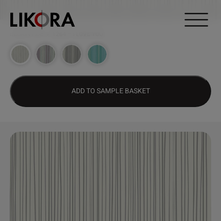
Continue to content
DESIGN HUB
>
1264 – I LOVE YOU
ADD TO SAMPLE BASKET