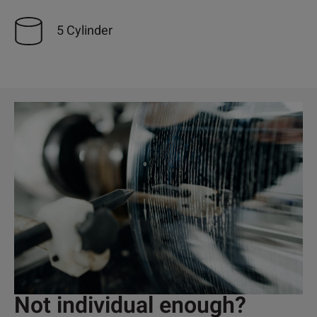
5 Cylinder
Not individual enough?