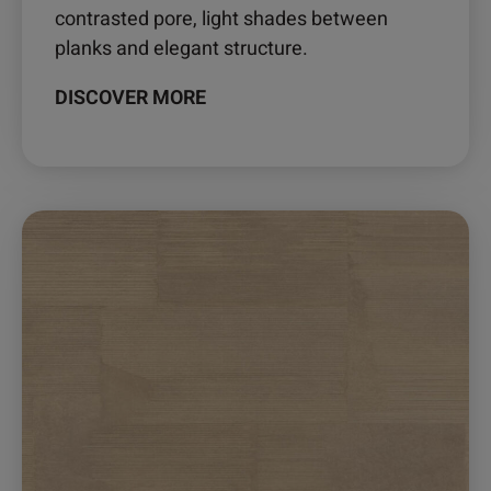
contrasted pore, light shades between
planks and elegant structure.
DISCOVER MORE
This
product
has
multiple
variants.
The
options
may
be
chosen