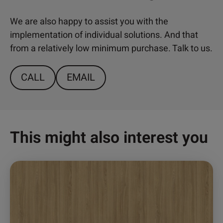
We are also happy to assist you with the
implementation of individual solutions. And that
from a relatively low minimum purchase. Talk to us.
CALL
EMAIL
This might also interest you
This
product
has
multiple
variants.