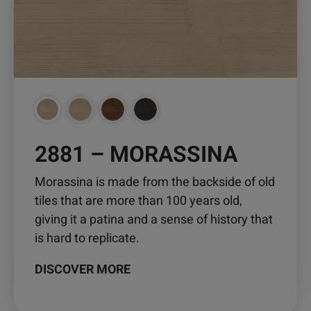
2881 – MORASSINA
Morassina is made from the backside of old
tiles that are more than 100 years old,
giving it a patina and a sense of history that
is hard to replicate.
DISCOVER MORE