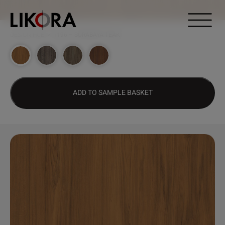
Continue to content
DESIGN HUB
>
1196 – SURABAYA TEAK
ADD TO SAMPLE BASKET