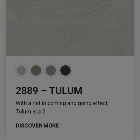
The
options
may
be
chosen
on
the
product
page
2889 – TULUM
With a net in coming and going effect,
Tulum is a 2.
DISCOVER MORE