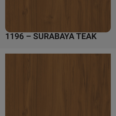
1196 – SURABAYA TEAK