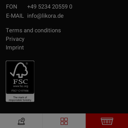
FON
+49 5234 20559 0
E-MAIL
info@likora.de
Terms and conditions
Privacy
Imprint