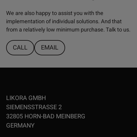
We are also happy to assist you with the
implementation of individual solutions. And that
from a relatively low minimum purchase. Talk to us.
CALL
EMAIL
LIKORA GMBH
SIEMENSSTRASSE 2
32805 HORN-BAD MEINBERG
GERMANY