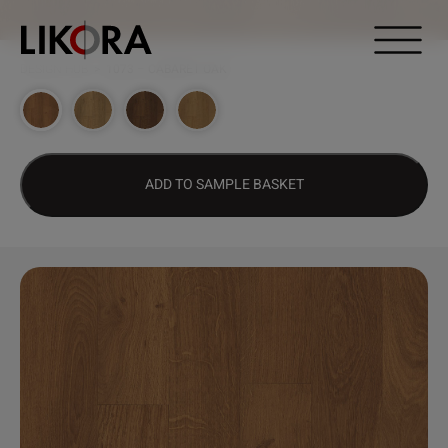
Continue to content
DESIGN HUB
>
1073 – CABARET OAK
ADD TO SAMPLE BASKET