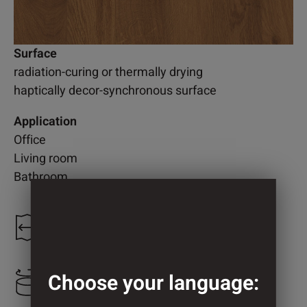
Surface
radiation-curing or thermally drying
haptically decor-synchronous surface
Application
Office
Living room
Bathroom
1.300 mm
Choose your language:
800 mm