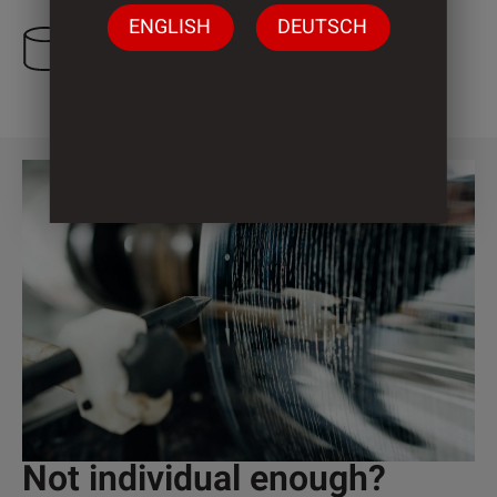
ENGLISH
DEUTSCH
3 Cylinder
Not individual enough?