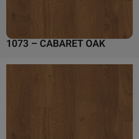
1073 – CABARET OAK