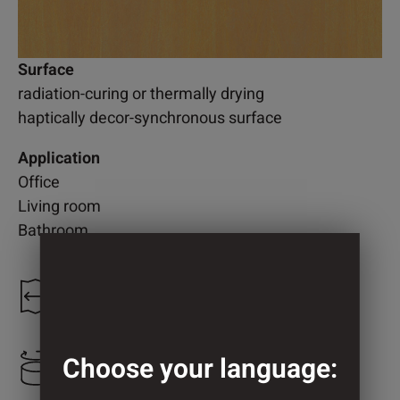
Surface
radiation-curing or thermally drying
haptically decor-synchronous surface
Application
Office
Living room
Bathroom
1.300 mm
Choose your language:
800 mm