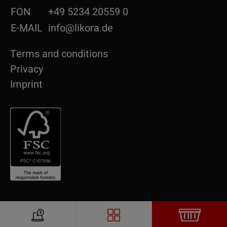
FON
+49 5234 20559 0
E-MAIL
info@likora.de
Terms and conditions
Privacy
Imprint