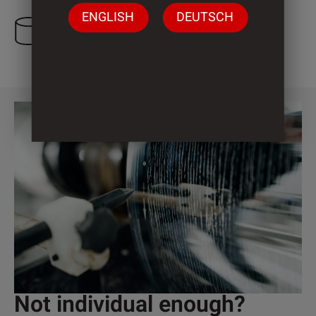
ENGLISH
DEUTSCH
3 Cylinder
Not individual enough?