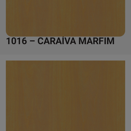
1016 – CARAÍVA MARFIM