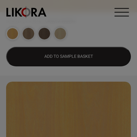
Continue to content
DESIGN HUB
>
1016 – CARAÍVA MARFIM
ADD TO SAMPLE BASKET