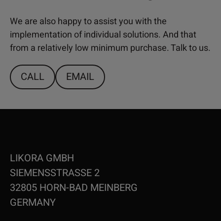
We are also happy to assist you with the
implementation of individual solutions. And that
from a relatively low minimum purchase. Talk to us.
CALL
EMAIL
LIKORA GMBH
SIEMENSSTRASSE 2
32805 HORN-BAD MEINBERG
GERMANY